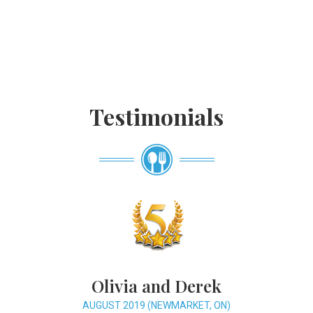
Testimonials
Olivia and Derek
AUGUST 2019 (NEWMARKET, ON)