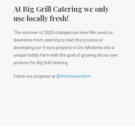
At Big Grill Catering we only
use locally fresh!
The summer of 2020 changed our lives! We used our
downtime from catering to start the process of
developing our 3-acre property in Oro-Medonte into a
unique hobby farm with the goal of growing all our own
produce for Big Grill Catering.
Follow our progress at
@finchhavenfarm
.