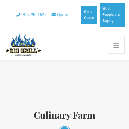
What
Get a
705.790.1622
Quote
People are
Quote
Saying
Culinary Farm