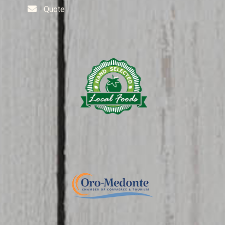
Quote