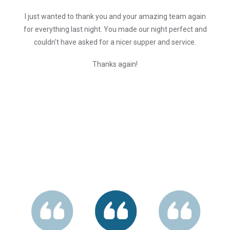
I just wanted to thank you and your amazing team again
for everything last night. You made our night perfect and
couldn't have asked for a nicer supper and service.
Thanks again!