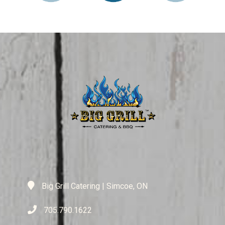
Big Grill Catering | Simcoe, ON
705.790.1622